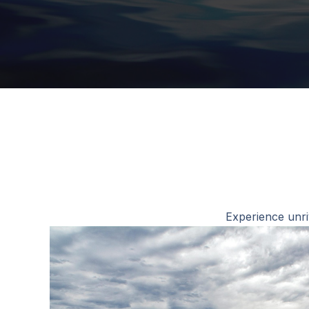
Experience unri