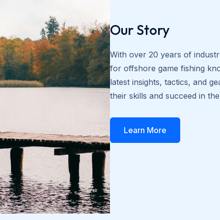
Our Story
With over 20 years of indust
for offshore game fishing kn
latest insights, tactics, and
their skills and succeed in th
Learn More