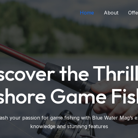
Home
About
Offe
scover the Thrill
shore Game Fis
ash your passion for game fishing with Blue Water Mag’s e
knowledge and stunning features