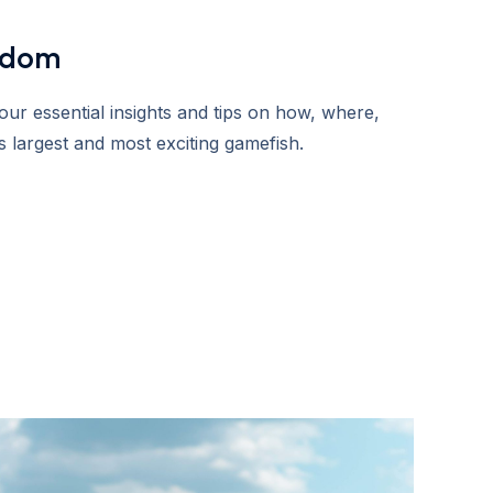
sdom
ur essential insights and tips on how, where,
 largest and most exciting gamefish.