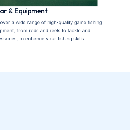
ar & Equipment
over a wide range of high-quality game fishing
pment, from rods and reels to tackle and
ssories, to enhance your fishing skills.