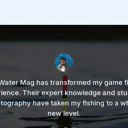
Water Mag has transformed my game f
ience. Their expert knowledge and st
tography have taken my fishing to a w
new level.