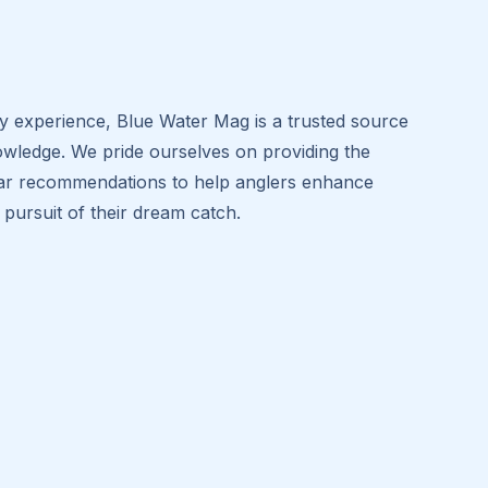
ry experience, Blue Water Mag is a trusted source
owledge. We pride ourselves on providing the
 gear recommendations to help anglers enhance
e pursuit of their dream catch.