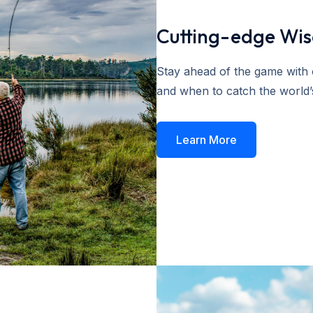
Cutting-edge Wi
Stay ahead of the game with o
and when to catch the world’s
Learn More