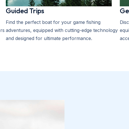
Guided Trips
Ge
Find the perfect boat for your game fishing
Disc
rs
adventures, equipped with cutting-edge technology
equi
and designed for ultimate performance.
acce