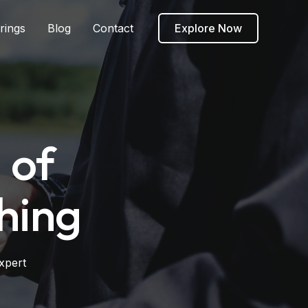
rings
Blog
Contact
Explore Now
 of
hing
xpert