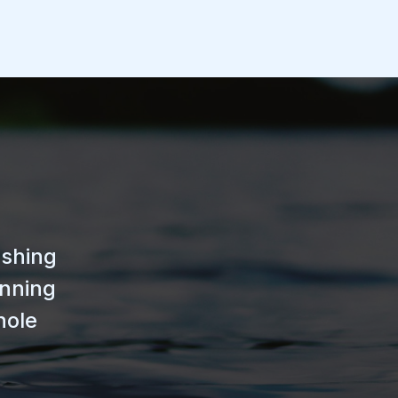
ishing
unning
hole