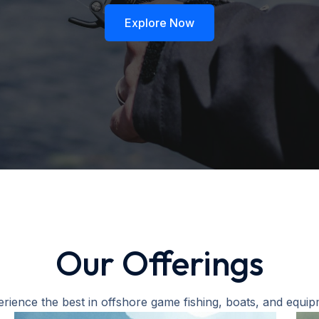
Explore Now
Our Offerings
rience the best in offshore game fishing, boats, and equi