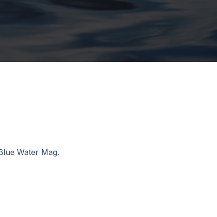
 Blue Water Mag.