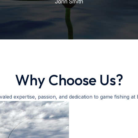
John Smith
Why Choose Us?
valed expertise, passion, and dedication to game fishing at