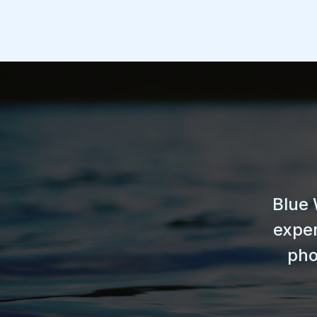
Blue 
exper
pho