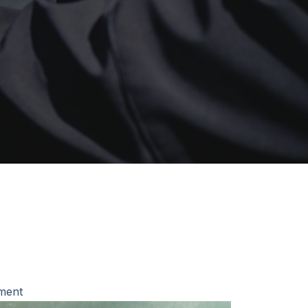
pment