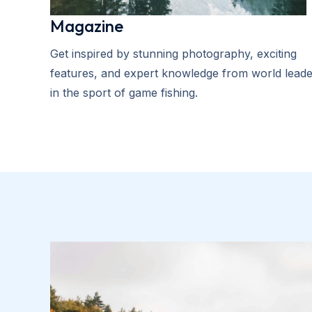
Magazine
Get inspired by stunning photography, exciting
features, and expert knowledge from world leade
in the sport of game fishing.