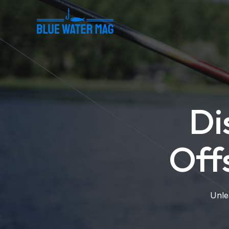
Skip
to
content
Di
Off
Unle