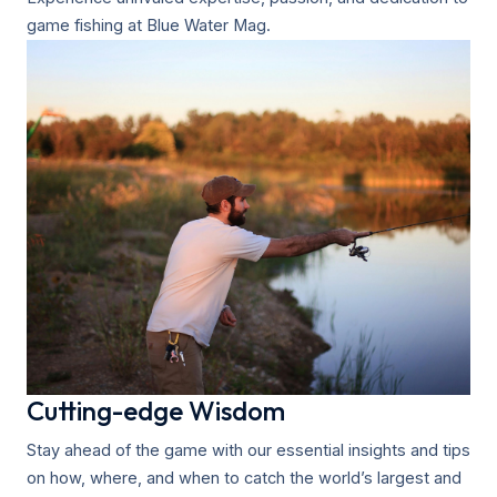
game fishing at Blue Water Mag.
Cutting-edge Wisdom
Stay ahead of the game with our essential insights and tips
on how, where, and when to catch the world’s largest and