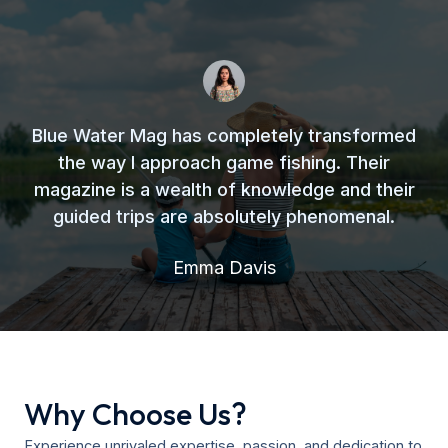
Blue Water Mag has completely transformed
the way I approach game fishing. Their
magazine is a wealth of knowledge and their
guided trips are absolutely phenomenal.
Emma Davis
Why Choose Us?
Experience unrivaled expertise, passion, and dedication to