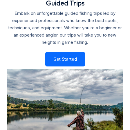
Guided Trips
Embark on unforgettable guided fishing trips led by
experienced professionals who know the best spots,
techniques, and equipment. Whether you’re a beginner or
an experienced angler, our trips will take you to new
heights in game fishing.
Get Started