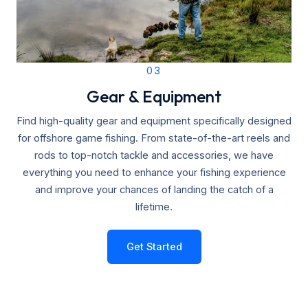
03
Gear & Equipment
Find high-quality gear and equipment specifically designed
for offshore game fishing. From state-of-the-art reels and
rods to top-notch tackle and accessories, we have
everything you need to enhance your fishing experience
and improve your chances of landing the catch of a
lifetime.
Get Started