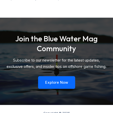
Join the Blue Water Mag
Community
Subscribe to our newsletter for the latest updates,
exclusive offers, and insider tips on offshore game fishing.
Explore Now