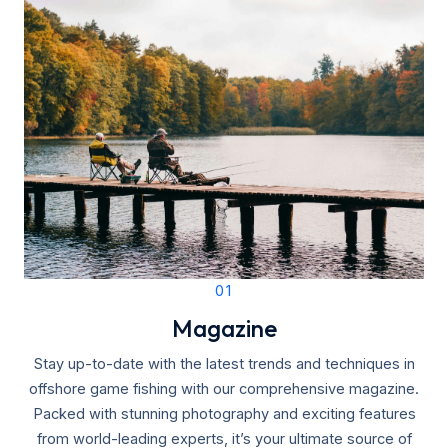
01
Magazine
Stay up-to-date with the latest trends and techniques in
offshore game fishing with our comprehensive magazine.
Packed with stunning photography and exciting features
from world-leading experts, it’s your ultimate source of