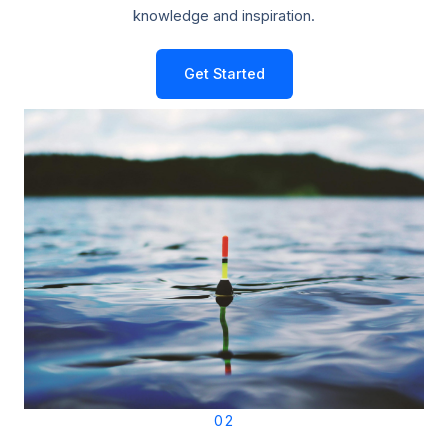
knowledge and inspiration.
Get Started
02