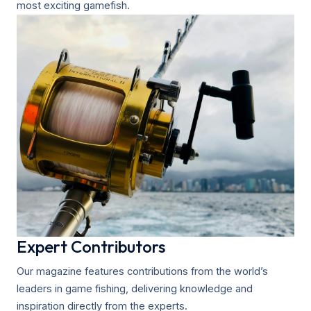
most exciting gamefish.
Expert Contributors
Our magazine features contributions from the world’s
leaders in game fishing, delivering knowledge and
inspiration directly from the experts.