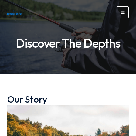
Skip
to
Mai
content
Men
Discover The Depths
Our Story