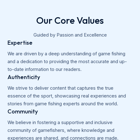
Our Core Values
Guided by Passion and Excellence
Expertise
We are driven by a deep understanding of game fishing
and a dedication to providing the most accurate and up-
to-date information to our readers.
Authenticity
We strive to deliver content that captures the true
essence of the sport, showcasing real experiences and
stories from game fishing experts around the world.
Community
We believe in fostering a supportive and inclusive
community of gamefishers, where knowledge and
experiences are shared, and connections are made.