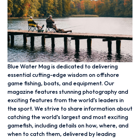
Blue Water Mag is dedicated to delivering
essential cutting-edge wisdom on offshore
game fishing, boats, and equipment. Our
magazine features stunning photography and
exciting features from the world’s leaders in
the sport. We strive to share information about
catching the world’s largest and most exciting
gamefish, including details on how, where, and
when to catch them, delivered by leading