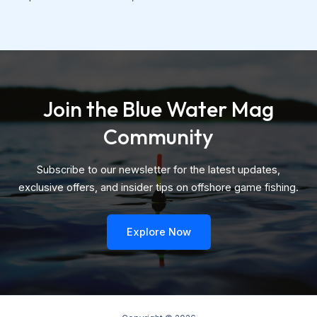
Join the Blue Water Mag
Community
Subscribe to our newsletter for the latest updates,
exclusive offers, and insider tips on offshore game fishing.
Explore Now