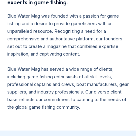
experts in game fishing.
Blue Water Mag was founded with a passion for game
fishing and a desire to provide gamefishers with an
unparalleled resource. Recognizing a need for a
comprehensive and authoritative platform, our founders
set out to create a magazine that combines expertise,
inspiration, and captivating content.
Blue Water Mag has served a wide range of clients,
including game fishing enthusiasts of all skill levels,
professional captains and crews, boat manufacturers, gear
suppliers, and industry professionals. Our diverse client
base reflects our commitment to catering to the needs of
the global game fishing community.